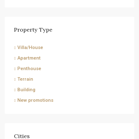
Property Type
Villa/House
Apartment
Penthouse
Terrain
Building
New promotions
Cities