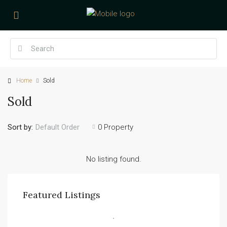
Home
Sold
Sold
Sort by:
0 Property
Default Order
No listing found.
Featured Listings