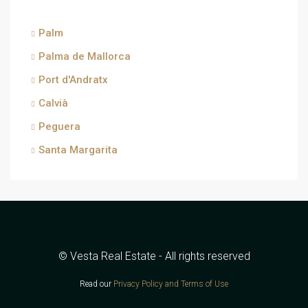
Palm
Palma de Mallorca
Port d'Andratx
Calvià
Peguera
Santa Margarita
© Vesta Real Estate - All rights reserved
Read our
Privacy Policy and Terms of Use